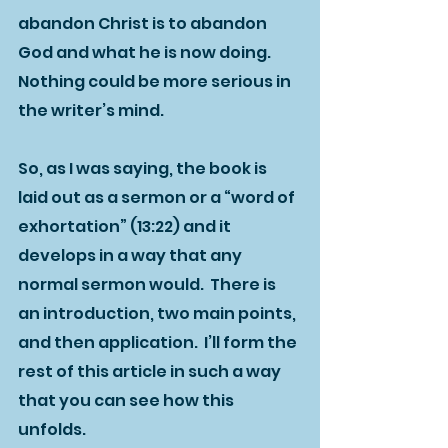
abandon Christ is to abandon 
God and what he is now doing.  
Nothing could be more serious in 
the writer’s mind.  
So, as I was saying, the book is 
laid out as a sermon or a “word of 
exhortation” (13:22) and it 
develops in a way that any 
normal sermon would.  There is 
an introduction, two main points, 
and then application.  I’ll form the 
rest of this article in such a way 
that you can see how this 
unfolds.  