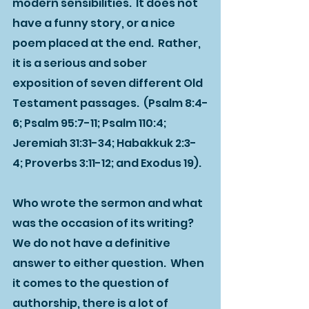
modern sensibilities.  It does not 
have a funny story, or a nice 
poem placed at the end.  Rather, 
it is a serious and sober 
exposition of seven different Old 
Testament passages.  (Psalm 8:4-
6; Psalm 95:7-11; Psalm 110:4; 
Jeremiah 31:31-34; Habakkuk 2:3-
4; Proverbs 3:11-12; and Exodus 19).
Who wrote the sermon and what 
was the occasion of its writing?  
We do not have a definitive 
answer to either question.  When 
it comes to the question of 
authorship, there is a lot of 