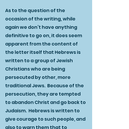
As to the question of the 
occasion of the writing, while 
again we don’t have anything 
definitive to go on, it does seem 
apparent from the content of 
the letter itself that Hebrews is 
written to a group of Jewish 
Christians who are being 
persecuted by other, more 
traditional Jews.  Because of the 
persecution, they are tempted 
to abandon Christ and go back to 
Judaism.  Hebrews is written to 
give courage to such people, and 
also to warn them that to 