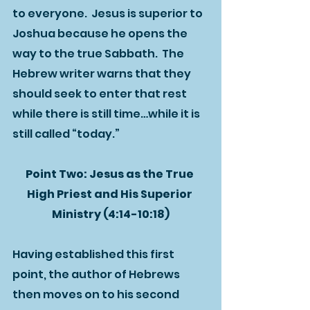
to everyone.  Jesus is superior to 
Joshua because he opens the 
way to the true Sabbath.  The 
Hebrew writer warns that they 
should seek to enter that rest 
while there is still time…while it is 
still called “today.”
Point Two: Jesus as the True 
High Priest and His Superior 
Ministry (4:14-10:18)
Having established this first 
point, the author of Hebrews 
then moves on to his second 