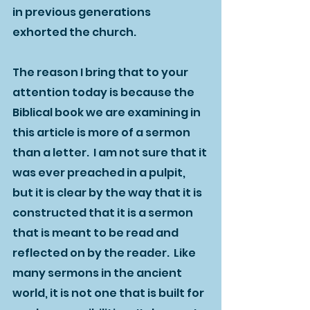
in previous generations 
exhorted the church.  
The reason I bring that to your 
attention today is because the 
Biblical book we are examining in 
this article is more of a sermon 
than a letter.  I am not sure that it 
was ever preached in a pulpit, 
but it is clear by the way that it is 
constructed that it is a sermon 
that is meant to be read and 
reflected on by the reader.  Like 
many sermons in the ancient 
world, it is not one that is built for 