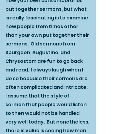
how your own contemporaries 
put together sermons, but what 
is really fascinating is to examine 
how people from times other 
than your own put together their 
sermons.  Old sermons from 
Spurgeon, Augustine, and 
Chrysostom are fun to go back 
and read.  I always laugh when I 
do so because their sermons are 
often complicated and intricate.  
I assume that the style of 
sermon that people would listen 
to then would not be handled 
very well today.  But nonetheless, 
there is value is seeing how men 