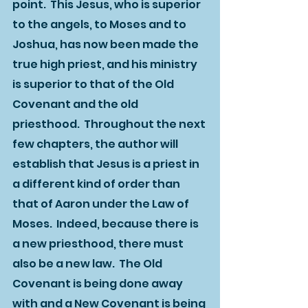
point.  This Jesus, who is superior 
to the angels, to Moses and to 
Joshua, has now been made the 
true high priest, and his ministry 
is superior to that of the Old 
Covenant and the old 
priesthood.  Throughout the next 
few chapters, the author will 
establish that Jesus is a priest in 
a different kind of order than 
that of Aaron under the Law of 
Moses.  Indeed, because there is 
a new priesthood, there must 
also be a new law.  The Old 
Covenant is being done away 
with and a New Covenant is being 