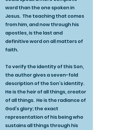
word than the one spoken in 
Jesus.  The teaching that comes 
from him, and now through his 
apostles, is the last and 
definitive word on all matters of 
faith.  
To verify the identity of this Son, 
the author gives a seven-fold 
description of the Son’s identity.  
He is the heir of all things, creator 
of all things.  He is the radiance of 
God’s glory; the exact 
representation of his being who 
sustains all things through his 