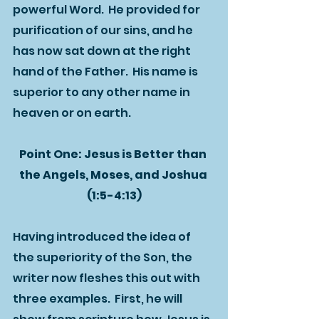
powerful Word.  He provided for 
purification of our sins, and he 
has now sat down at the right 
hand of the Father.  His name is 
superior to any other name in 
heaven or on earth.  
Point One: Jesus is Better than 
the Angels, Moses, and Joshua 
(1:5-4:13)
Having introduced the idea of 
the superiority of the Son, the 
writer now fleshes this out with 
three examples.  First, he will 