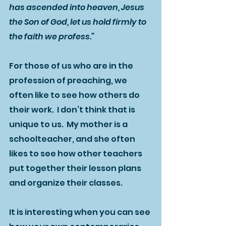
has ascended into heaven, Jesus 
the Son of God, let us hold firmly to 
the faith we profess.”
For those of us who are in the 
profession of preaching, we 
often like to see how others do 
their work.  I don’t think that is 
unique to us.  My mother is a 
schoolteacher, and she often 
likes to see how other teachers 
put together their lesson plans 
and organize their classes.  
It is interesting when you can see 