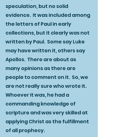
speculation, but no solid 
evidence.  It was included among 
the letters of Paul in early 
collections, but it clearly was not 
written by Paul.  Some say Luke 
may have written it, others say 
Apollos.  There are about as 
many opinions as there are 
people to comment on it.  So, we 
are not really sure who wrote it.  
Whoever it was, he had a 
commanding knowledge of 
scripture and was very skilled at 
applying Christ as the fulfillment 
of all prophecy.