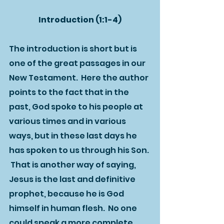
Introduction (1:1-4)
The introduction is short but is 
one of the great passages in our 
New Testament.  Here the author 
points to the fact that in the 
past, God spoke to his people at 
various times and in various 
ways, but in these last days he 
has spoken to us through his Son. 
 That is another way of saying, 
Jesus is the last and definitive 
prophet, because he is God 
himself in human flesh.  No one 
could speak a more complete 