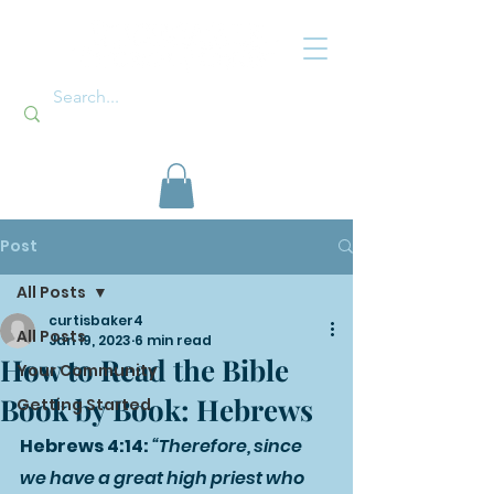
Post
All Posts
curtisbaker4
All Posts
Jan 19, 2023
6 min read
How to Read the Bible
Your Community
Book by Book: Hebrews
Getting Started
Hebrews 4:14: 
“Therefore, since 
we have a great high priest who 