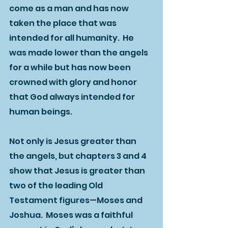
come as a man and has now 
taken the place that was 
intended for all humanity.  He 
was made lower than the angels 
for a while but has now been 
crowned with glory and honor 
that God always intended for 
human beings.  
Not only is Jesus greater than 
the angels, but chapters 3 and 4 
show that Jesus is greater than 
two of the leading Old 
Testament figures—Moses and 
Joshua.  Moses was a faithful 