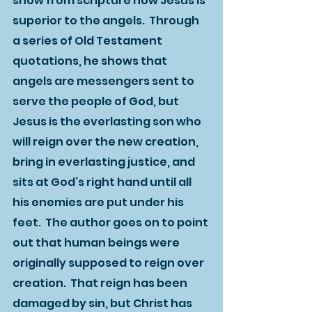
show from scripture how Jesus is 
superior to the angels.  Through 
a series of Old Testament 
quotations, he shows that 
angels are messengers sent to 
serve the people of God, but 
Jesus is the everlasting son who 
will reign over the new creation, 
bring in everlasting justice, and 
sits at God’s right hand until all 
his enemies are put under his 
feet.  The author goes on to point 
out that human beings were 
originally supposed to reign over 
creation.  That reign has been 
damaged by sin, but Christ has 