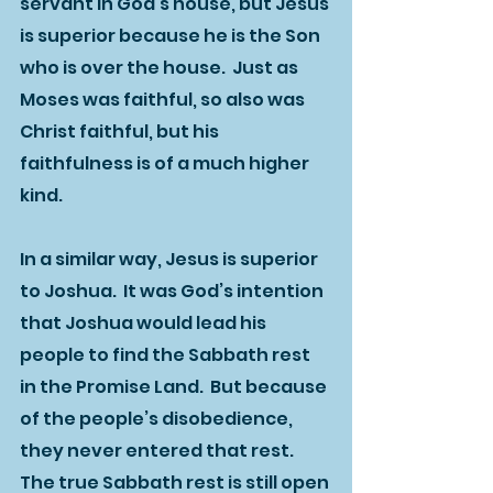
servant in God’s house, but Jesus 
is superior because he is the Son 
who is over the house.  Just as 
Moses was faithful, so also was 
Christ faithful, but his 
faithfulness is of a much higher 
kind.  
In a similar way, Jesus is superior 
to Joshua.  It was God’s intention 
that Joshua would lead his 
people to find the Sabbath rest 
in the Promise Land.  But because 
of the people’s disobedience, 
they never entered that rest.  
The true Sabbath rest is still open 