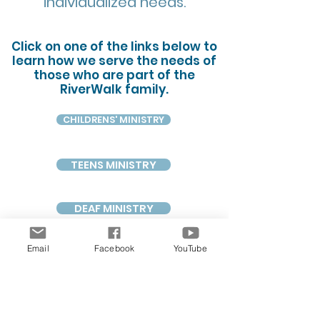
individualized needs.
Click on one of the links below to
learn how we serve the needs of
those who are part of the
RiverWalk family.
CHILDRENS' MINISTRY
TEENS MINISTRY
DEAF MINISTRY
Email
Facebook
YouTube
PRAYER MINISTRY