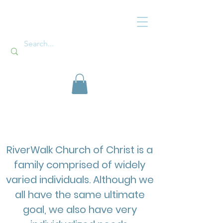
Ministries
RiverWalk Church of Christ is a
family comprised of widely
varied individuals. Although we
all have the same ultimate
goal, we also have very