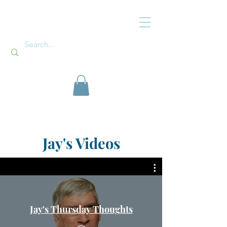
Jay's Videos
Jay's Thursday Thoughts