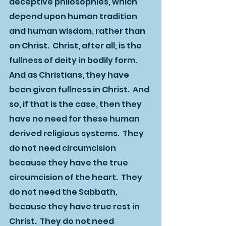
deceptive philosophies, which 
depend upon human tradition 
and human wisdom, rather than 
on Christ.  Christ, after all, is the 
fullness of deity in bodily form.  
And as Christians, they have 
been given fullness in Christ.  And 
so, if that is the case, then they 
have no need for these human 
derived religious systems.  They 
do not need circumcision 
because they have the true 
circumcision of the heart.  They 
do not need the Sabbath, 
because they have true rest in 
Christ.  They do not need 