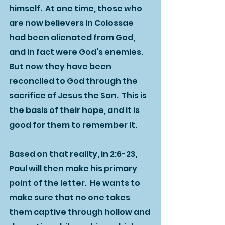
himself.  At one time, those who 
are now believers in Colossae 
had been alienated from God, 
and in fact were God’s enemies.  
But now they have been 
reconciled to God through the 
sacrifice of Jesus the Son.  This is 
the basis of their hope, and it is 
good for them to remember it.  
Based on that reality, in 2:6-23, 
Paul will then make his primary 
point of the letter.  He wants to 
make sure that no one takes 
them captive through hollow and 