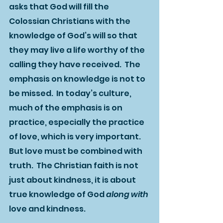
asks that God will fill the 
Colossian Christians with the 
knowledge of God’s will so that 
they may live a life worthy of the 
calling they have received.  The 
emphasis on knowledge is not to 
be missed.  In today’s culture, 
much of the emphasis is on 
practice, especially the practice 
of love, which is very important.  
But love must be combined with 
truth.  The Christian faith is not 
just about kindness, it is about 
true knowledge of God 
along with 
love and kindness.  