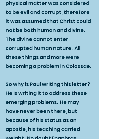
physical matter was considered 
to be evil and corrupt, therefore 
it was assumed that Christ could 
not be both human and divine.  
The divine cannot enter 
corrupted human nature.  All 
these things and more were 
becoming a problem in Colossae.  
So why is Paul writing this letter?  
He is writing it to address these 
emerging problems.  He may 
have never been there, but 
because of his status as an 
apostle, his teaching carried 
weight.  No doubt Epaphras 