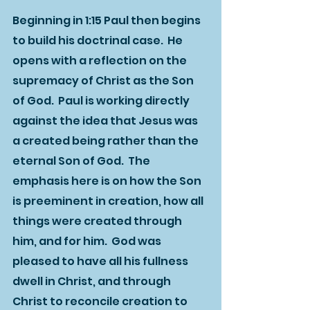
Beginning in 1:15 Paul then begins 
to build his doctrinal case.  He 
opens with a reflection on the 
supremacy of Christ as the Son 
of God.  Paul is working directly 
against the idea that Jesus was 
a created being rather than the 
eternal Son of God.  The 
emphasis here is on how the Son 
is preeminent in creation, how all 
things were created through 
him, and for him.  God was 
pleased to have all his fullness 
dwell in Christ, and through 
Christ to reconcile creation to 