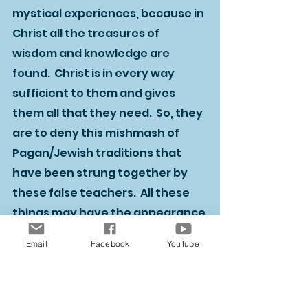
mystical experiences, because in 
Christ all the treasures of 
wisdom and knowledge are 
found.  Christ is in every way 
sufficient to them and gives 
them all that they need.  So, they 
are to deny this mishmash of 
Pagan/Jewish traditions that 
have been strung together by 
these false teachers.  All these 
things may have the appearance 
of wisdom, but they lack any real 
Email
Facebook
YouTube
value in forming inward 
character.  Only Christ through 
his Spirit can accomplish this 