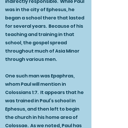
indirectly responsible.  While Paul 
was in the city of Ephesus, he 
began a school there that lasted 
for several years.  Because of his 
teaching and training in that 
school, the gospel spread 
throughout much of Asia Minor 
through various men.  
One such man was Epaphras, 
whom Paul will mention in 
Colossians 1:7.  It appears that he 
was trained in Paul’s school in 
Ephesus, and then left to begin 
the church in his home area of 
Colossae.  As we noted, Paul has 