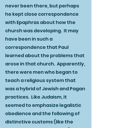
never been there, but perhaps 
he kept close correspondence 
with Epaphras about how the 
church was developing.  It may 
have been in such a 
correspondence that Paul 
learned about the problems that 
arose in that church.  Apparently, 
there were men who began to 
teach a religious system that 
was a hybrid of Jewish and Pagan 
practices.  Like Judaism, it 
seemed to emphasize legalistic 
obedience and the following of 
distinctive customs (like the 