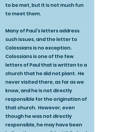
to be met, but it is not much fun 
to meet them.  
Many of Paul’s letters address 
such issues, and the letter to 
Colossians is no exception.  
Colossians is one of the few 
letters of Paul that is written to a 
church that he did not plant.  He 
never visited there, as far as we 
know, and he is not directly 
responsible for the origination of 
that church.  However, even 
though he was not directly 
responsible, he may have been 