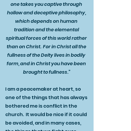
one takes you captive through 
hollow and deceptive philosophy, 
which depends on human 
tradition and the elemental 
spiritual forces of this world rather 
than on Christ.  For in Christ all the 
fullness of the Deity lives in bodily 
form, and in Christ you have been 
brought to fullness
.”
I am a peacemaker at heart, so 
one of the things that has always 
bothered me is conflict in the 
church.  It would be nice if it could 
be avoided, and in many cases, 