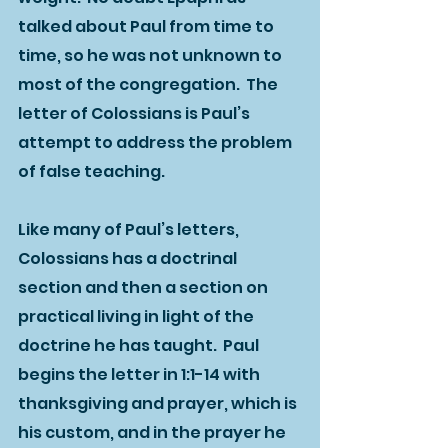
talked about Paul from time to 
time, so he was not unknown to 
most of the congregation.  The 
letter of Colossians is Paul’s 
attempt to address the problem 
of false teaching.      
Like many of Paul’s letters, 
Colossians has a doctrinal 
section and then a section on 
practical living in light of the 
doctrine he has taught.  Paul 
begins the letter in 1:1-14 with 
thanksgiving and prayer, which is 
his custom, and in the prayer he 