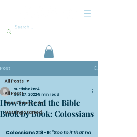
Post
All Posts
curtisbaker4
All Posts
Oct 27, 2022
5 min read
How to Read the Bible
Your Community
Book by Book: Colossians
Getting Started
Colossians 2:8-9: 
“See to it that no 