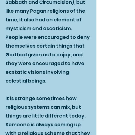
Sabbath and Circumcision), but 
like many Pagan religions of the 
time, it also had an element of 
mysticism and asceticism.  
People were encouraged to deny 
themselves certain things that 
God had given us to enjoy, and 
they were encouraged to have 
ecstatic visions involving 
celestial beings.  
It is strange sometimes how 
religious systems can mix, but 
things are little different today.  
Someone is always coming up 
with a religious scheme that they 