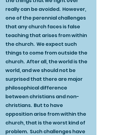
the things that we fight over 
really can be avoided.  However, 
one of the perennial challenges 
that any church faces is false 
teaching that arises from within 
the church.  We expect such 
things to come from outside the 
church.  After all, the world is the 
world, and we should not be 
surprised that there are major 
philosophical difference 
between christians and non-
christians.  But to have 
opposition arise from within the 
church, that is the worst kind of 
problem.  Such challenges have 