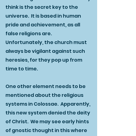
think is the secret key to the 
universe.  It is based in human 
pride and achievement, as all 
false religions are.  
Unfortunately, the church must 
always be vigilant against such 
heresies, for they pop up from 
time to time.  
One other element needs to be 
mentioned about the religious 
systems in Colossae.  Apparently, 
this new system denied the deity 
of Christ.  We may see early hints 
of gnostic thought in this where 