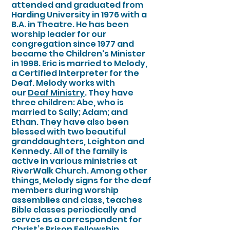
attended and graduated from
Harding University in 1976 with a
B.A. in Theatre. He has been
worship leader for our
congregation since 1977 and
became the Children's Minister
in 1998. Eric is married to Melody,
a Certified Interpreter for the
Deaf. Melody works with
our
Deaf Ministry
. They have
three children: Abe, who is
married to Sally; Adam; and
Ethan. They have also been
blessed with two beautiful
granddaughters, Leighton and
Kennedy. All of the family is
active in various ministries at
RiverWalk Church. Among other
things, Melody signs for the deaf
members during worship
assemblies and class, teaches
Bible classes periodically and
serves as a correspondent for
Christ’s Prison Fellowship.