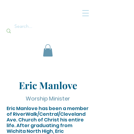
Eric Manlove
Worship Minister
Eric Manlove has been a member
of RiverWalk/Central/Cleveland
Ave. Church of Christ his entire
life. After graduating from
Wichita North High, Eric