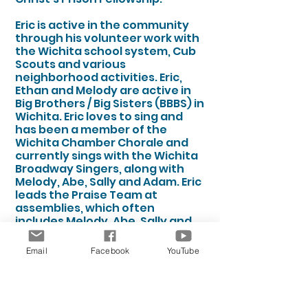
Eric is active in the community
through his volunteer work with
the Wichita school system, Cub
Scouts and various
neighborhood activities. Eric,
Ethan and Melody are active in
Big Brothers / Big Sisters (BBBS) in
Wichita. Eric loves to sing and
has been a member of the
Wichita Chamber Chorale and
currently sings with the Wichita
Broadway Singers, along with
Melody, Abe, Sally and Adam. Eric
leads the Praise Team at
assemblies, which often
includes Melody, Abe, Sally and
Adam.
Email
Facebook
YouTube